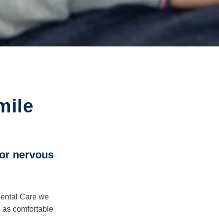
mile
 or nervous
Dental Care we
 as comfortable