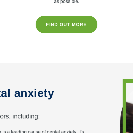
as possible.
FIND OUT MORE
al anxiety
ors, including:
is a leading cause of dental anxiety. It's