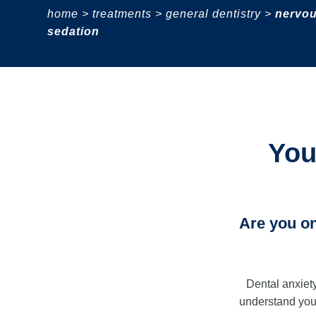
home
>
treatments
>
general dentistry
>
nervou
sedation
You
Are you on
Dental anxiet
understand you