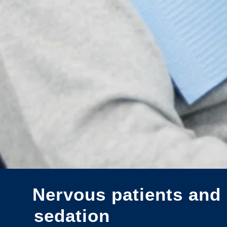
Nervous patients and 
sedation