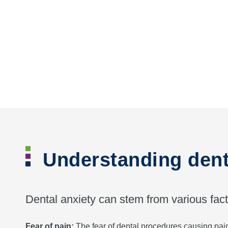
Understanding dent
Dental anxiety can stem from various fact
Fear of pain:
The fear of dental procedures causing pain 