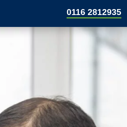
0116 2812935