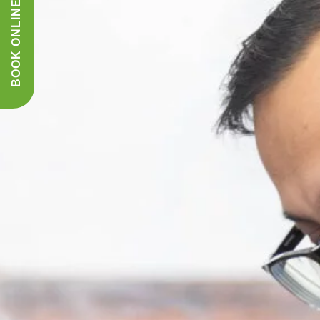
BOOK ONLINE