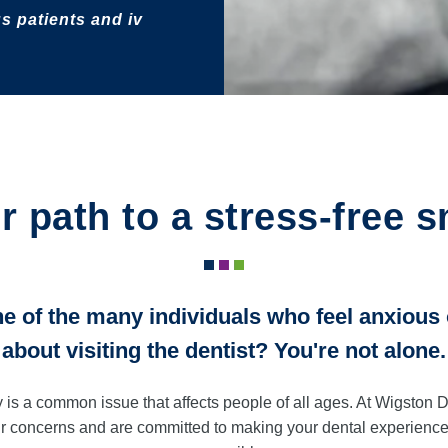
s patients and iv
r path to a stress-free s
e of the many individuals who feel anxious
about visiting the dentist? You're not alone.
y is a common issue that affects people of all ages. At Wigston 
r concerns and are committed to making your dental experience