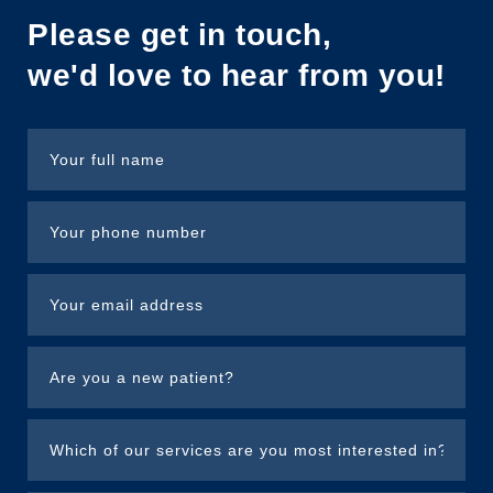
Please get in touch,
we'd love to hear from you!