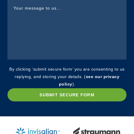
By clicking ‘submit secure form’ you are consenting to us
replying, and storing your details. (
see our privacy
policy
).
SUBMIT SECURE FORM