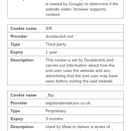
is owned by Google) to determine if the
website visitor’ browser supports
cookies.
IDE
doubleclick.net
Third-party
1 year
This cookie is set by Doubleclick and
carries out information about how the
end user uses the website and any
advertising that the end user may have
seen before visiting the said website.
_fbp
wigstondentalcare.co.uk
Proprietary
3 months
Used by Meta to deliver a series of