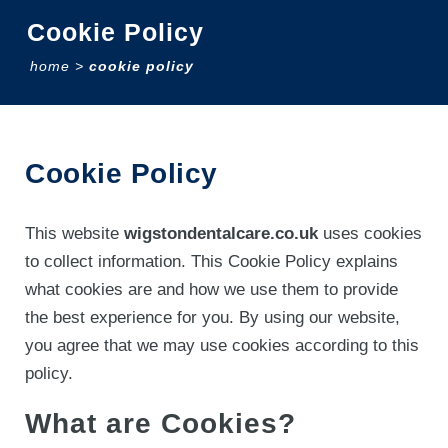
Cookie Policy
home
>
cookie policy
Cookie Policy
This website
wigstondentalcare.co.uk
uses cookies
to collect information. This Cookie Policy explains
what cookies are and how we use them to provide
the best experience for you. By using our website,
you agree that we may use cookies according to this
policy.
What are Cookies?