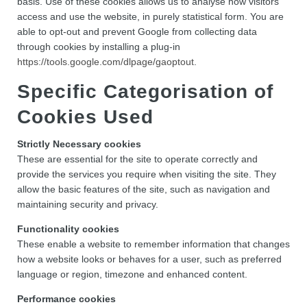
basis. Use of these cookies allows us to analyse how visitors
access and use the website, in purely statistical form. You are
able to opt-out and prevent Google from collecting data
through cookies by installing a plug-in
https://tools.google.com/dlpage/gaoptout
.
Specific Categorisation of
Cookies Used
Strictly Necessary cookies
These are essential for the site to operate correctly and
provide the services you require when visiting the site. They
allow the basic features of the site, such as navigation and
maintaining security and privacy.
Functionality cookies
These enable a website to remember information that changes
how a website looks or behaves for a user, such as preferred
language or region, timezone and enhanced content.
Performance cookies