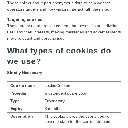
These collect and report anonymous data to help website
operators understand how visitors interact with their site.
Targeting cookies
These are used to provide content that best suits an individual
user and their interests, making messages and advertisements
more relevant and personalised.
What types of cookies do
we use?
Strictly Necessary
cookieConsent
wigstondentalcare.co.uk
Proprietary
6 months
This cookie stores the user’s cookie
consent state for the current domain.