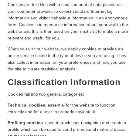
Cookies are text files with a small amount of data placed on
your computer browser, to collect standard Internet log
information and visitor behaviour information in an anonymous
form. Cookies can memorise information about your visit to the
website and this is then used on your next visit to make it more
relevant and useful for you.
When you visit our website, we deploy cookies to provide an
online service suited to the type of device you are using. They
also collect information on your preferences and how you use
the site to create statistical analysis.
Classification Information
Cookies fall into two general categories:
Technical cookies
: essential for the website to function
correctly and for a user to properly navigate it.
Profiling cookies
: used to track user navigation and create a
profile which can be used to send promotional material based
on their preferences.