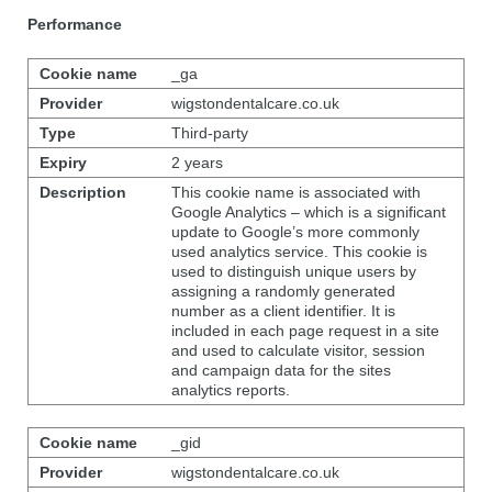
Performance
_ga
wigstondentalcare.co.uk
Third-party
2 years
This cookie name is associated with
Google Analytics – which is a significant
update to Google’s more commonly
used analytics service. This cookie is
used to distinguish unique users by
assigning a randomly generated
number as a client identifier. It is
included in each page request in a site
and used to calculate visitor, session
and campaign data for the sites
analytics reports.
_gid
wigstondentalcare.co.uk