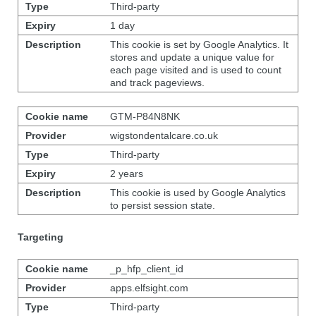
Third-party
1 day
This cookie is set by Google Analytics. It
stores and update a unique value for
each page visited and is used to count
and track pageviews.
GTM-P84N8NK
wigstondentalcare.co.uk
Third-party
2 years
This cookie is used by Google Analytics
to persist session state.
Targeting
_p_hfp_client_id
apps.elfsight.com
Third-party