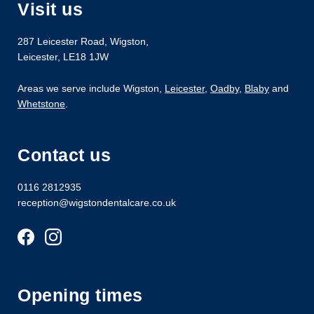
Visit us
287 Leicester Road
,
Wigston
,
Leicester
,
LE18 1JW
Areas we serve include Wigston,
Leicester
,
Oadby
,
Blaby
and
Whetstone
.
Contact us
0116 2812935
reception@wigstondentalcare.co.uk
Opening times