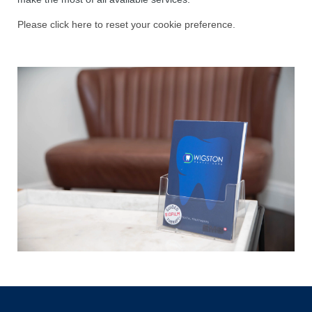
Please click here to reset your cookie preference.