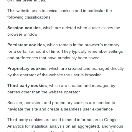
This website uses technical cookies and in particular the
following classifications:
Session cookies
, which are deleted when a user closes the
browser window
Persistent cookies
, which remain in the browser’s memory
for a certain amount of time. They typically remember settings
and preferences that have previously been saved
Proprietary cookies
, which are created and managed directly
by the operator of the website the user is browsing
Third-party cookies
, which are created and managed by
parties other than the website operator
Session, persistent and proprietary cookies are needed to
navigate the site and create a seamless user experience
Third-party cookies are used to send information to Google
Analytics for statistical analysis on an aggregated, anonymous