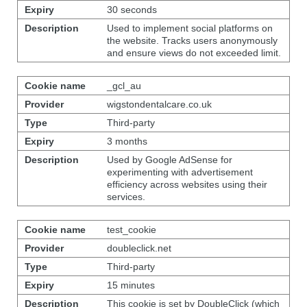
30 seconds
Used to implement social platforms on
the website. Tracks users anonymously
and ensure views do not exceeded limit.
_gcl_au
wigstondentalcare.co.uk
Third-party
3 months
Used by Google AdSense for
experimenting with advertisement
efficiency across websites using their
services.
test_cookie
doubleclick.net
Third-party
15 minutes
This cookie is set by DoubleClick (which