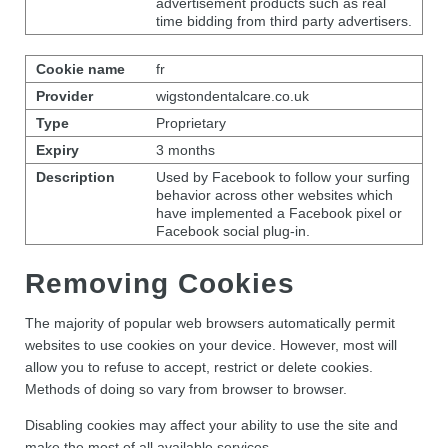
advertisement products such as real
time bidding from third party advertisers.
fr
wigstondentalcare.co.uk
Proprietary
3 months
Used by Facebook to follow your surfing
behavior across other websites which
have implemented a Facebook pixel or
Facebook social plug-in.
Removing Cookies
The majority of popular web browsers automatically permit
websites to use cookies on your device. However, most will
allow you to refuse to accept, restrict or delete cookies.
Methods of doing so vary from browser to browser.
Disabling cookies may affect your ability to use the site and
make the most of all available services.