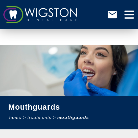
Mouthguards
home
>
treatments
>
mouthguards