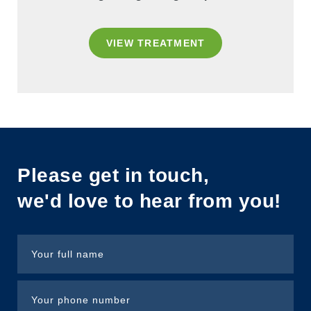
VIEW TREATMENT
Please get in touch,
we'd love to hear from you!