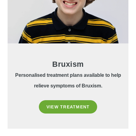
Bruxism
Personalised treatment plans available to help
relieve symptoms of Bruxism.
VIEW TREATMENT