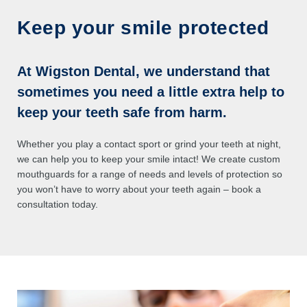
Keep your smile protected
At Wigston Dental, we understand that
sometimes you need a little extra help to
keep your teeth safe from harm.
Whether you play a contact sport or grind your teeth at night,
we can help you to keep your smile intact! We create custom
mouthguards for a range of needs and levels of protection so
you won’t have to worry about your teeth again – book a
consultation today.