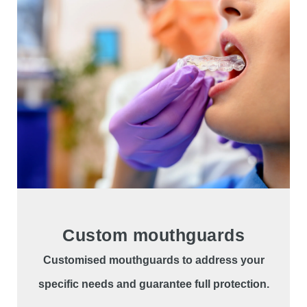
Custom mouthguards
Customised mouthguards to address your
specific needs and guarantee full protection.