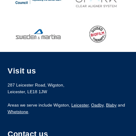
Visit us
287 Leicester Road
,
Wigston
,
Leicester
,
LE18 1JW
Areas we serve include Wigston,
Leicester
,
Oadby
,
Blaby
and
Whetstone
.
Contact us