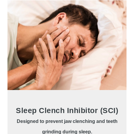
Sleep Clench Inhibitor (SCI)
Designed to prevent jaw clenching and teeth
grinding during sleep.