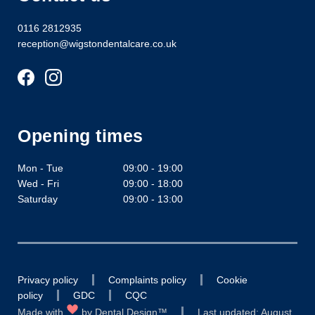
0116 2812935
reception@wigstondentalcare.co.uk
Opening times
Mon - Tue
09:00 - 19:00
Wed - Fri
09:00 - 18:00
Saturday
09:00 - 13:00
Privacy policy
Complaints policy
Cookie
policy
GDC
CQC
Made with
by
Dental Design™
Last updated: August