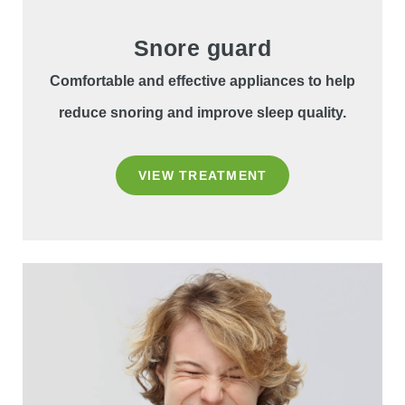
Snore guard
Comfortable and effective appliances to help
reduce snoring and improve sleep quality.
VIEW TREATMENT