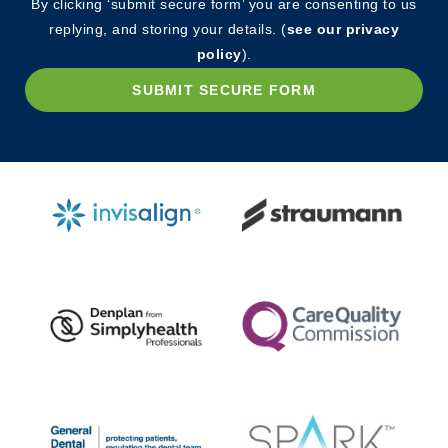
By clicking ‘submit secure form’ you are consenting to us
replying, and storing your details. (
see our privacy
policy
).
SUBMIT SECURE FORM