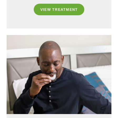
VIEW TREATMENT