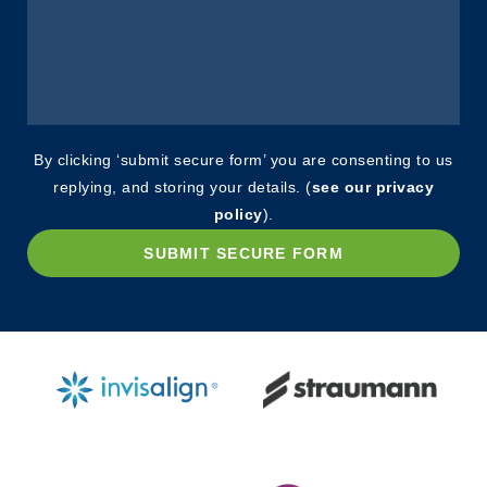
By clicking ‘submit secure form’ you are consenting to us
replying, and storing your details. (
see our privacy
policy
).
SUBMIT SECURE FORM