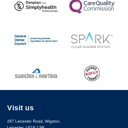
Visit us
287 Leicester Road
,
Wigston
,
Leicester
,
LE18 1JW