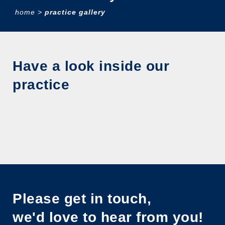
home
>
practice gallery
Have a look inside our
practice
Please get in touch,
we'd love to hear from you!