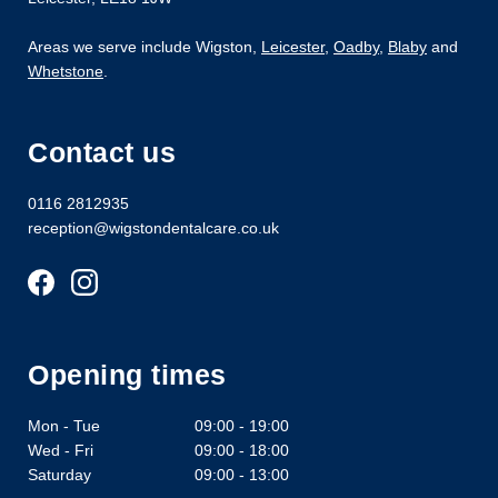
Areas we serve include Wigston,
Leicester
,
Oadby
,
Blaby
and
Whetstone
.
Contact us
0116 2812935
reception@wigstondentalcare.co.uk
Opening times
Mon - Tue
09:00 - 19:00
Wed - Fri
09:00 - 18:00
Saturday
09:00 - 13:00