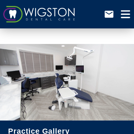
Practice Gallery