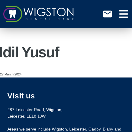
Idil Yusuf
27 March 2024
Visit us
287 Leicester Road
,
Wigston
,
Leicester
,
LE18 1JW
Areas we serve include Wigston,
Leicester
,
Oadby
,
Blaby
and