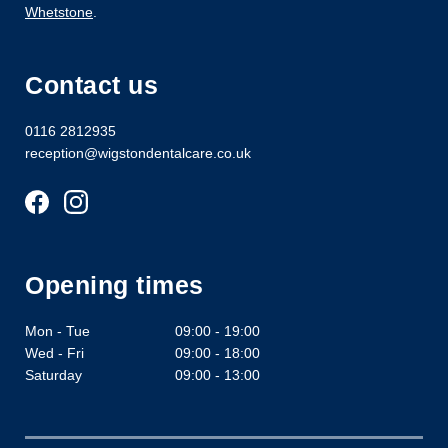
Whetstone
.
Contact us
0116 2812935
reception@wigstondentalcare.co.uk
Opening times
Mon - Tue
09:00 - 19:00
Wed - Fri
09:00 - 18:00
Saturday
09:00 - 13:00