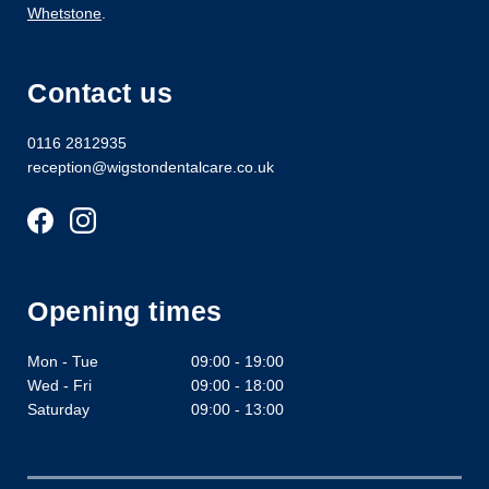
Whetstone
.
Contact us
0116 2812935
reception@wigstondentalcare.co.uk
Opening times
Mon - Tue
09:00 - 19:00
Wed - Fri
09:00 - 18:00
Saturday
09:00 - 13:00