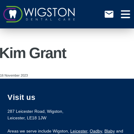
Kim Grant
16 November 2023
Visit us
287 Leicester Road
,
Wigston
,
Leicester
,
LE18 1JW
Areas we serve include Wigston,
Leicester
,
Oadby
,
Blaby
and