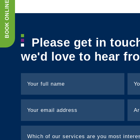
BOOK ONLINE
Please get in touc
we'd love to hear fr