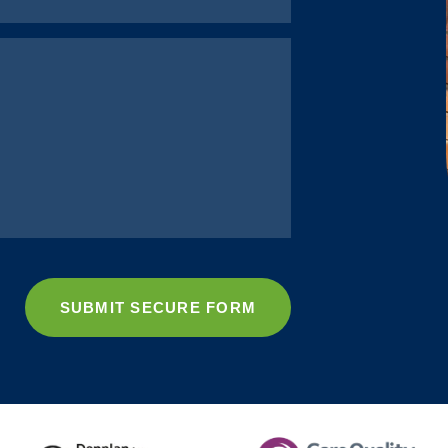
SUBMIT SECURE FORM