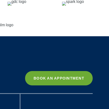
BOOK AN APPOINTMENT