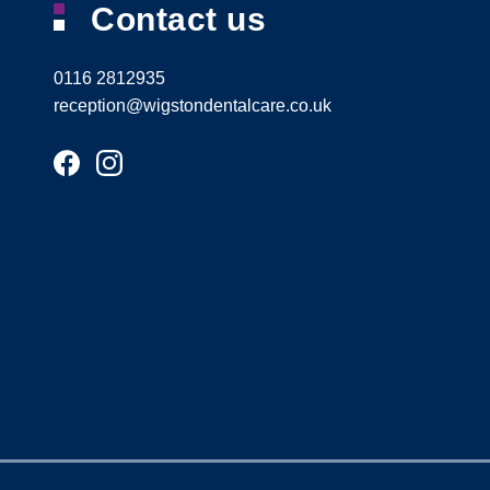
Contact us
0116 2812935
reception@wigstondentalcare.co.uk