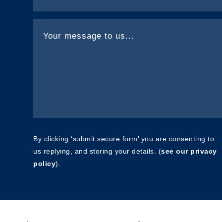
By clicking ‘submit secure form’ you are consenting to
us replying, and storing your details. (
see our privacy
policy
).