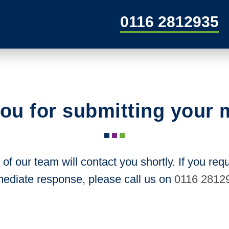
0116 2812935
ou for submitting your
f our team will contact you shortly. If you req
ediate response, please call us on
0116 2812