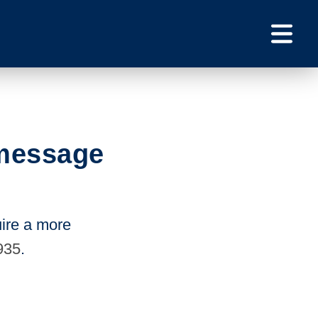
 message
uire a more
935
.