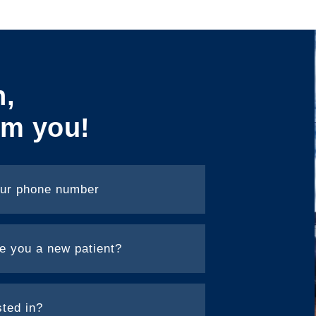
h,
om you!