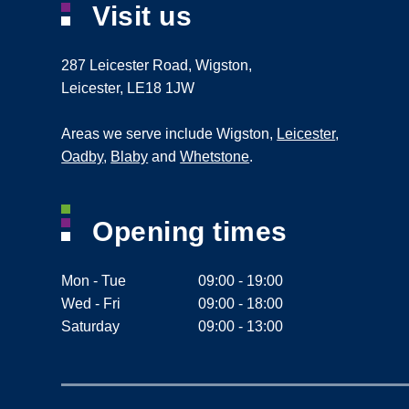
Visit us
287 Leicester Road
,
Wigston
,
Leicester
,
LE18 1JW
Areas we serve include Wigston,
Leicester
,
Oadby
,
Blaby
and
Whetstone
.
Opening times
Mon - Tue
09:00 - 19:00
Wed - Fri
09:00 - 18:00
Saturday
09:00 - 13:00