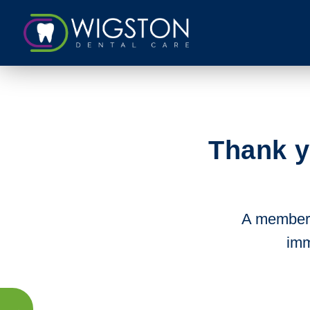
Thank y
A member o
imm